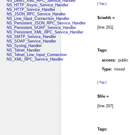
NS_Direct_XML_RPC_Service_Handler
[
Top
]
NS_HTTP_Async_Service_Handler
NS_HTTP_Service_Handler
NS_JSON_RPC_Service_Handler
$ciaddr =
NS_Line_Input_Connection_Handler
NS_Persistent_JSON_RPC_Service_Handler
[line 201]
NS_Persistent_SOAP_Service_Handler
NS_Persistent_XML_RPC_Service_Handler
NS_SMTP_Service_Handler
NS_SOAP_Service_Handler
NS_Syslog_Handler
NS_Telnet_Handler
Tags:
NS_Telnet_Line_Input_Connection
NS_XML_RPC_Service_Handler
access:
public
Type:
mixed
[
Top
]
$file =
[line 207]
Tags: