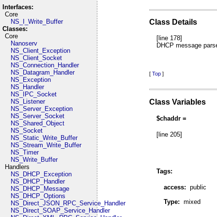
Interfaces:
Core
NS_I_Write_Buffer
Class Details
Classes:
Core
[line 178]
Nanoserv
DHCP message parser
NS_Client_Exception
NS_Client_Socket
NS_Connection_Handler
NS_Datagram_Handler
[
Top
]
NS_Exception
NS_Handler
NS_IPC_Socket
Class Variables
NS_Listener
NS_Server_Exception
NS_Server_Socket
$chaddr =
NS_Shared_Object
NS_Socket
[line 205]
NS_Static_Write_Buffer
NS_Stream_Write_Buffer
NS_Timer
NS_Write_Buffer
Handlers
Tags:
NS_DHCP_Exception
NS_DHCP_Handler
access:
public
NS_DHCP_Message
NS_DHCP_Options
Type:
mixed
NS_Direct_JSON_RPC_Service_Handler
NS_Direct_SOAP_Service_Handler