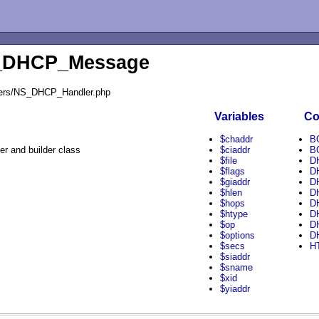
S_DHCP_Message
dlers/NS_DHCP_Handler.php
Variables
Co
$chaddr
B
 and builder class
$ciaddr
B
$file
D
$flags
D
$giaddr
D
$hlen
D
$hops
D
$htype
D
$op
D
$options
D
$secs
H
$siaddr
$sname
$xid
$yiaddr