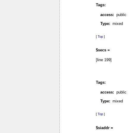
Tags:
access:
public
Type:
mixed
[
Top
]
$secs =
[line 199]
Tags:
access:
public
Type:
mixed
[
Top
]
$siaddr =