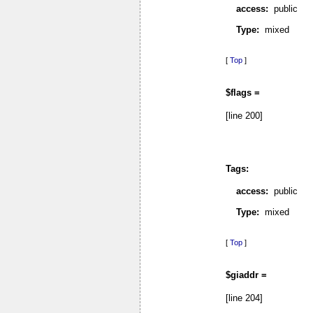
access:
public
Type:
mixed
[
Top
]
$flags =
[line 200]
Tags:
access:
public
Type:
mixed
[
Top
]
$giaddr =
[line 204]