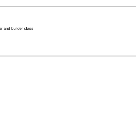
 and builder class