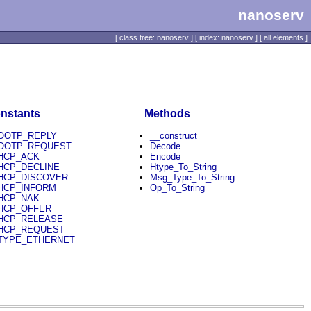
nanoserv
[
class tree: nanoserv
] [
index: nanoserv
] [
all elements
]
nstants
Methods
OOTP_REPLY
__construct
OOTP_REQUEST
Decode
HCP_ACK
Encode
HCP_DECLINE
Htype_To_String
HCP_DISCOVER
Msg_Type_To_String
HCP_INFORM
Op_To_String
HCP_NAK
HCP_OFFER
HCP_RELEASE
HCP_REQUEST
TYPE_ETHERNET