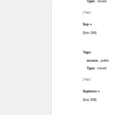
Type:
mixed
[
Top
]
$op =
[line 194]
Tags:
access:
public
Type:
mixed
[
Top
]
$options =
[line 208]