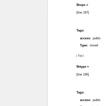
$hops =
[line 197]
Tags:
access:
public
Type:
mixed
[
Top
]
$htype =
[line 195]
Tags:
access:
public