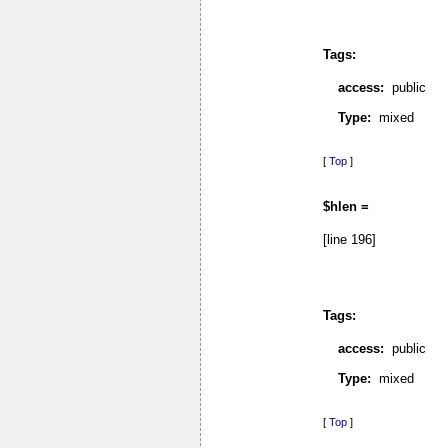
Tags:
access:
public
Type:
mixed
[
Top
]
$hlen =
[line 196]
Tags:
access:
public
Type:
mixed
[
Top
]