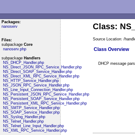
Packages:
Class: N
nanoserv
Source Location: /han
Files:
subpackage
Core
Class Overview
nanoserv.php
subpackage
Handlers
NS_DHCP_Handler.php
DHCP message parser
NS_Direct_JSON_RPC_Service_Handler.php
NS_Direct_SOAP_Service_Handler.php
NS_Direct_XML_RPC_Service_Handler.php
NS_HTTP_Service_Handler.php
NS_JSON_RPC_Service_Handler.php
NS_Line_Input_Connection_Handler.php
NS_Persistent_JSON_RPC_Service_Handler.php
NS_Persistent_SOAP_Service_Handler.php
NS_Persistent_XML_RPC_Service_Handler.php
NS_SMTP_Service_Handler.php
NS_SOAP_Service_Handler.php
NS_Syslog_Handler.php
NS_Telnet_Handler.php
NS_Telnet_Line_Input_Handler.php
NS_XML_RPC_Service_Handler.php