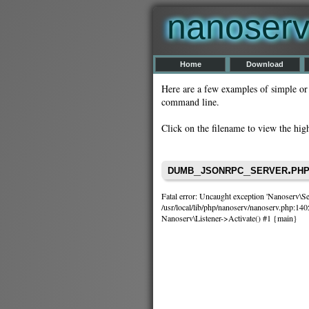
nanoser
Home
Download
Here are a few examples of simple or
command line.
Click on the filename to view the hig
dumb_jsonrpc_server.ph
Fatal error: Uncaught exception 'Nanoserv\Ser
/usr/local/lib/php/nanoserv/nanoserv.php:140
Nanoserv\Listener->Activate() #1 {main}