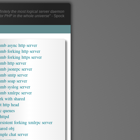
efinitely the most logical server daemon
or PHP in the whole universe
" - Spock
mb async http server
mb forking http server
mb forking https server
mb http server
umb jsonrpc server
umb smtp server
umb soap server
umb syslog server
umb xmlrpc server
rk with shared
t http head
c queues
httpd
rsistent forking xmlrpc server
ared obj
mple chat server