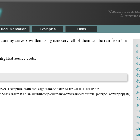
v
"
Captain, this is d
framework f
Documentation
Examples
Links
 dummy servers written using nanoserv, all of them can be run from the
du
du
du
hlighted source code.
du
d
d
p
d
d
ver_Exception' with message 'cannot listen to tcp://0.0.0.0:800: ' in
d
5 Stack trace: #0 /usr/local/lib/php/doc/nanoserv/examples/dumb_jsonrpc_server.php(16):
fo
ge
ip
ns
pe
sh
si