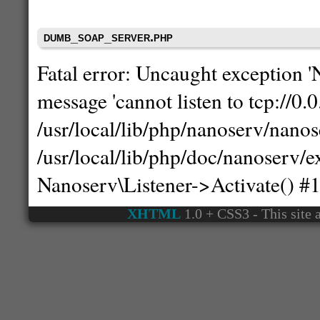
dumb_soap_server.php
Fatal error: Uncaught exception 
message 'cannot listen to tcp://0.0
/usr/local/lib/php/nanoserv/nanos
/usr/local/lib/php/doc/nanoserv
Nanoserv\Listener->Activate() #
XHTML
1.0 + CSS3 - This site a