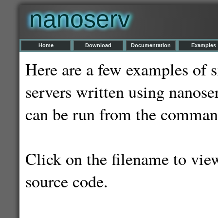
nanoserv
Home
Download
Documentation
Examples
Here are a few examples of
servers written using nanoser
can be run from the command
Click on the filename to vie
source code.